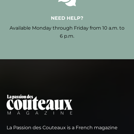
NEED HELP?
Available Monday through Friday from 10 a.m. to
6 p.m.
La Passion des Couteaux is a French magazine