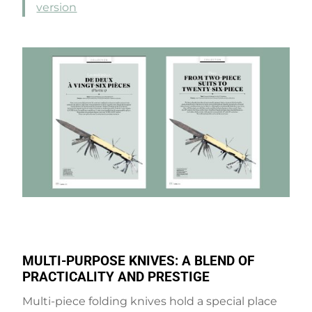
version
MULTI-PURPOSE KNIVES: A BLEND OF
PRACTICALITY AND PRESTIGE
Multi-piece folding knives hold a special place