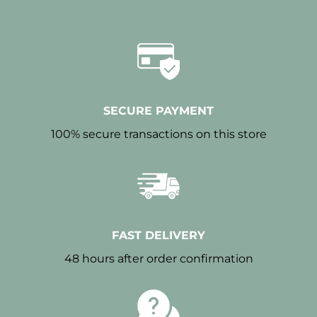
SECURE PAYMENT
100% secure transactions on this store
FAST DELIVERY
48 hours after order confirmation