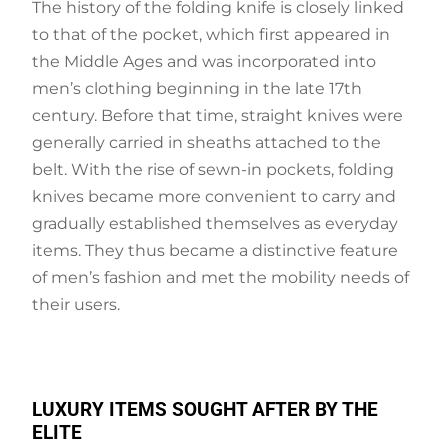
The history of the folding knife is closely linked
to that of the pocket, which first appeared in
the Middle Ages and was incorporated into
men’s clothing beginning in the late 17th
century. Before that time, straight knives were
generally carried in sheaths attached to the
belt. With the rise of sewn-in pockets, folding
knives became more convenient to carry and
gradually established themselves as everyday
items. They thus became a distinctive feature
of men’s fashion and met the mobility needs of
their users.
LUXURY ITEMS SOUGHT AFTER BY THE
ELITE