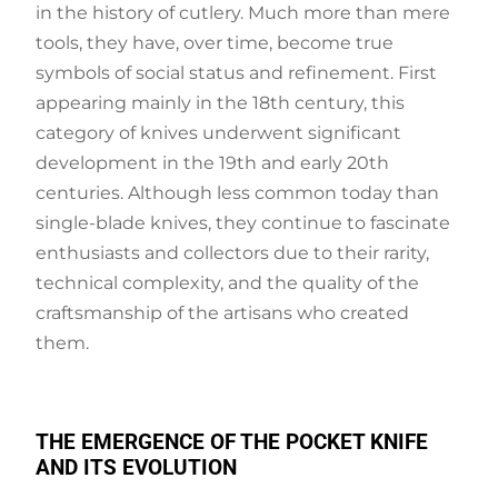
in the history of cutlery. Much more than mere
tools, they have, over time, become true
symbols of social status and refinement. First
appearing mainly in the 18th century, this
category of knives underwent significant
development in the 19th and early 20th
centuries. Although less common today than
single-blade knives, they continue to fascinate
enthusiasts and collectors due to their rarity,
technical complexity, and the quality of the
craftsmanship of the artisans who created
them.
THE EMERGENCE OF THE POCKET KNIFE
AND ITS EVOLUTION