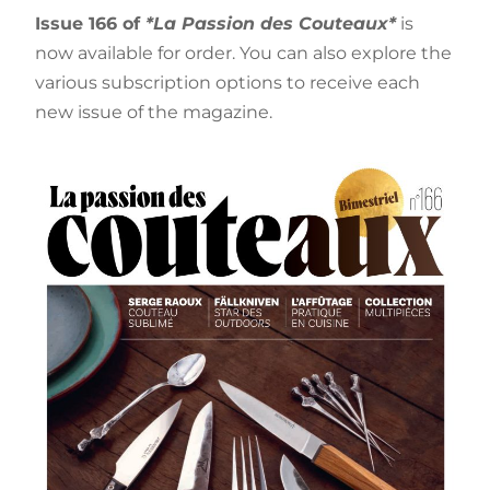
Issue 166 of
*La Passion des Couteaux*
is
now available for order. You can also explore the
various subscription options to receive each
new issue of the magazine.