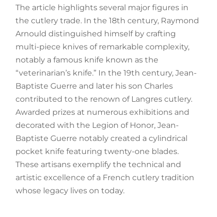
The article highlights several major figures in
the cutlery trade. In the 18th century, Raymond
Arnould distinguished himself by crafting
multi-piece knives of remarkable complexity,
notably a famous knife known as the
“veterinarian’s knife.” In the 19th century, Jean-
Baptiste Guerre and later his son Charles
contributed to the renown of Langres cutlery.
Awarded prizes at numerous exhibitions and
decorated with the Legion of Honor, Jean-
Baptiste Guerre notably created a cylindrical
pocket knife featuring twenty-one blades.
These artisans exemplify the technical and
artistic excellence of a French cutlery tradition
whose legacy lives on today.