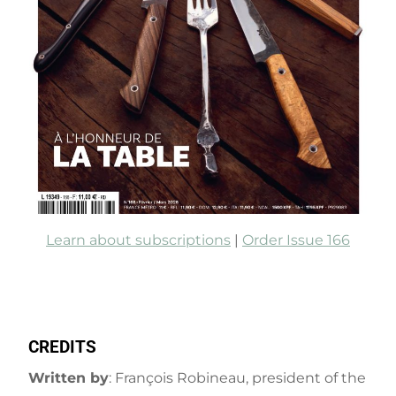
Learn about subscriptions
|
Order Issue 166
CREDITS
Written by
: François Robineau, president of the