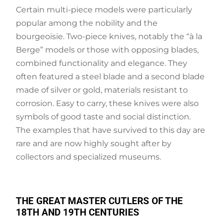
Certain multi-piece models were particularly
popular among the nobility and the
bourgeoisie. Two-piece knives, notably the “à la
Berge” models or those with opposing blades,
combined functionality and elegance. They
often featured a steel blade and a second blade
made of silver or gold, materials resistant to
corrosion. Easy to carry, these knives were also
symbols of good taste and social distinction.
The examples that have survived to this day are
rare and are now highly sought after by
collectors and specialized museums.
THE GREAT MASTER CUTLERS OF THE
18TH AND 19TH CENTURIES