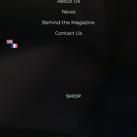
About Us
News
Behind the Magazine
Contact Us
SHOP