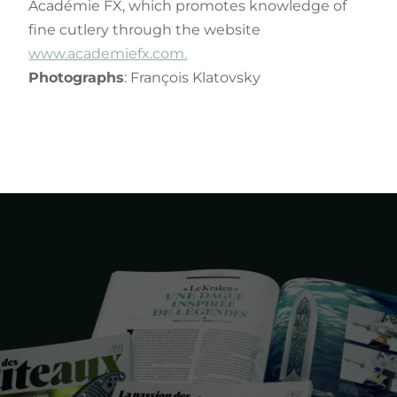
Académie FX, which promotes knowledge of
fine cutlery through the website
www.academiefx.com.
Photographs
: François Klatovsky