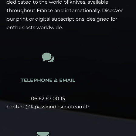
dedicated to the world of knives, available
throughout France and internationally. Discover
our print or digital subscriptions, designed for
enthusiasts worldwide.

TELEPHONE & EMAIL
06 62 67 00 15
contact@lapassiondescouteaux.fr