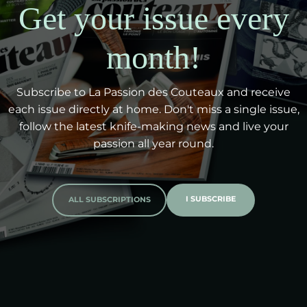
Get your issue every
month!
Subscribe to La Passion des Couteaux and receive
each issue directly at home. Don't miss a single issue,
follow the latest knife-making news and live your
passion all year round.
I SUBSCRIBE
ALL SUBSCRIPTIONS