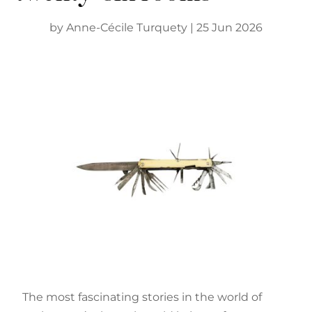
by
Anne-Cécile Turquety
|
25 Jun 2026
The most fascinating stories in the world of