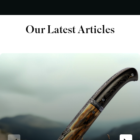
Our Latest Articles