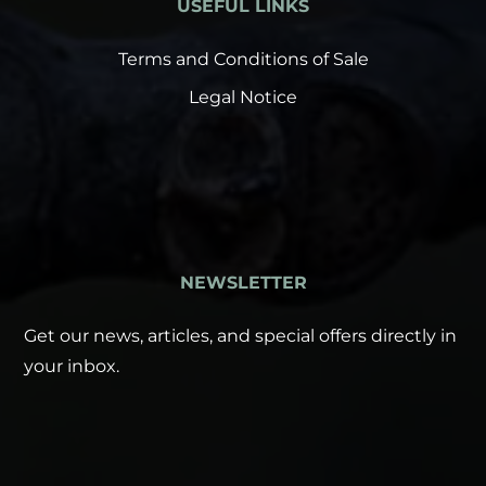
USEFUL LINKS
Terms and Conditions of Sale
Legal Notice
NEWSLETTER
Get our news, articles, and special offers directly in
your inbox.