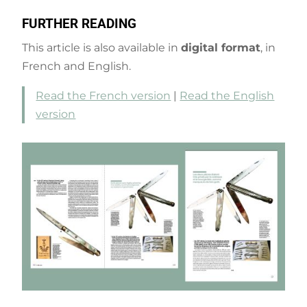
FURTHER READING
This article is also available in
digital format
, in
French and English.
Read the French version
|
Read the English
version