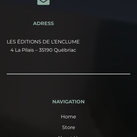

ADRESS
LES ÉDITIONS DE L’ENCLUME
4 La Pilais – 35190 Québriac
NAVIGATION
Home
Store