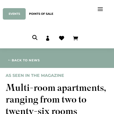
EVENTS
POINTS OF SALE



BACK TO NEWS
AS SEEN IN THE MAGAZINE
Multi-room apartments,
ranging from two to
twenty-six rooms