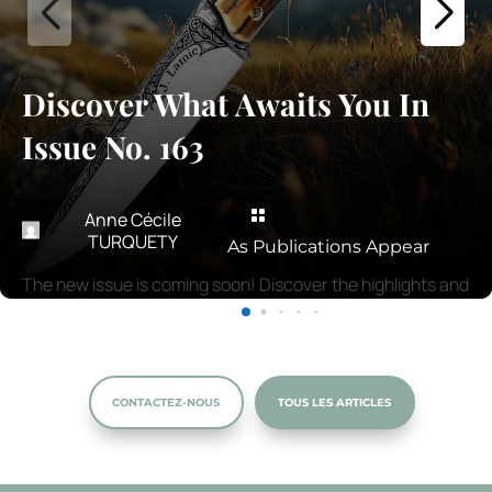
Discover What Awaits You In
Issue No. 163

Anne Cécile
TURQUETY
As Publications Appear
The new issue is coming soon! Discover the highlights and
must-read articles.
CONTACTEZ-NOUS
TOUS LES ARTICLES