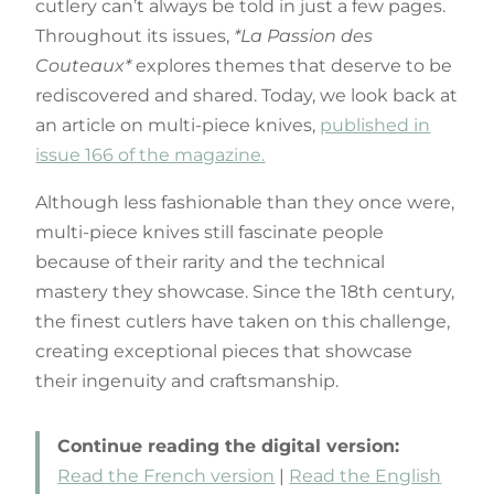
cutlery can’t always be told in just a few pages.
Throughout its issues,
*La Passion des
Couteaux*
explores themes that deserve to be
rediscovered and shared. Today, we look back at
an article on multi-piece knives,
published in
issue 166 of the magazine.
Although less fashionable than they once were,
multi-piece knives still fascinate people
because of their rarity and the technical
mastery they showcase. Since the 18th century,
the finest cutlers have taken on this challenge,
creating exceptional pieces that showcase
their ingenuity and craftsmanship.
Continue reading the digital version:
Read the French version
|
Read the English