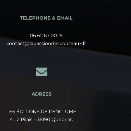
TELEPHONE & EMAIL
06 62 67 00 15
contact@lapassiondescouteaux.fr

ADRESS
LES ÉDITIONS DE L’ENCLUME
4 La Pilais – 35190 Québriac