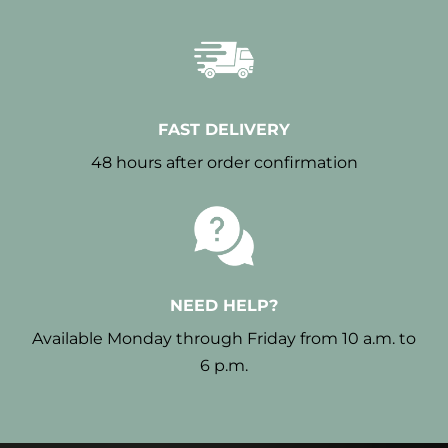
FAST DELIVERY
48 hours after order confirmation
NEED HELP?
Available Monday through Friday from 10 a.m. to
6 p.m.