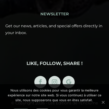
NEWSLETTER
Get our news, articles, and special offers directly in
your inbox.
LIKE, FOLLOW, SHARE !
Nous utilisons des cookies pour vous garantir la meilleure
expérience sur notre site web. Si vous continuez à utiliser ce
site, nous supposerons que vous en êtes satisfait.
© Copyright 2026 - Les Éditions de l'Enclume