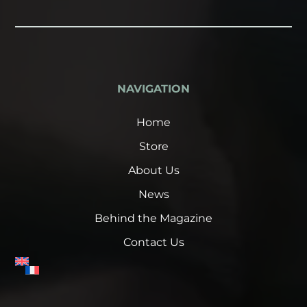
NAVIGATION
Home
Store
About Us
News
Behind the Magazine
Contact Us