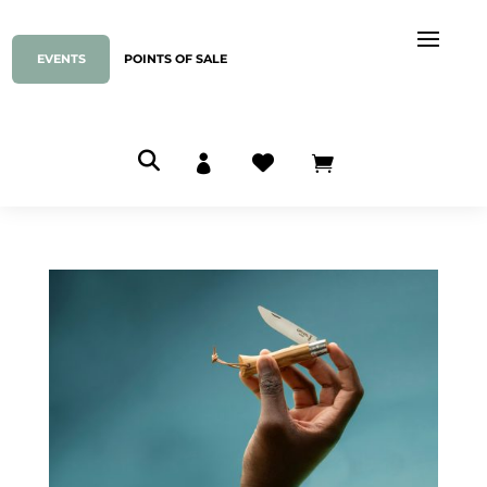
EVENTS
POINTS OF SALE


