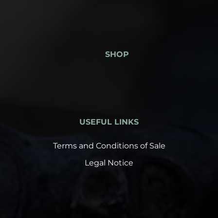
SHOP
USEFUL LINKS
Terms and Conditions of Sale
Legal Notice