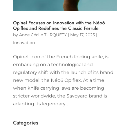
Opinel Focuses on Innovation with the Néo6
Opiflex and Redefines the Classic Ferrule
by
Anne Cécile TURQUETY
|
May 17, 2025
|
Innovation
Opinel, icon of the French folding knife, is
embarking on a technological and
regulatory shift with the launch of its brand
new model: the Néo6 Opiflex. At a time
when knife carrying laws are becoming
stricter worldwide, the Savoyard brand is
adapting its legendary...
Categories