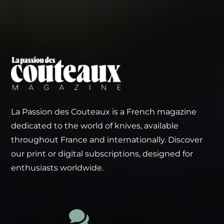
La Passion des Couteaux is a French magazine
dedicated to the world of knives, available
throughout France and internationally. Discover
our print or digital subscriptions, designed for
enthusiasts worldwide.
