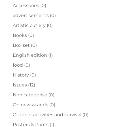
Accessories
(0)
advertisements
(0)
Artistic cutlery
(0)
Books
(0)
Box set
(0)
English edition
(1)
food
(0)
History
(0)
Issues
(12)
Non catégorisé
(0)
On newsstands
(0)
Outdoor activities and survival
(0)
Posters & Prints
(1)