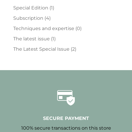
Special Edition
(1)
Subscription
(4)
Techniques and expertise
(0)
The latest issue
(1)
The Latest Special Issue
(2)
SECURE PAYMENT
100% secure transactions on this store