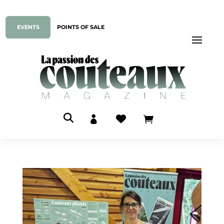
EVENTS
POINTS OF SALE


