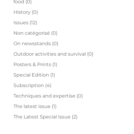
food
(0)
History
(0)
Issues
(12)
Non catégorisé
(0)
On newsstands
(0)
Outdoor activities and survival
(0)
Posters & Prints
(1)
Special Edition
(1)
Subscription
(4)
Techniques and expertise
(0)
The latest issue
(1)
The Latest Special Issue
(2)