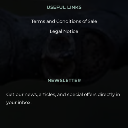
USEFUL LINKS
Terms and Conditions of Sale
Legal Notice
NEWSLETTER
Get our news, articles, and special offers directly in
your inbox.