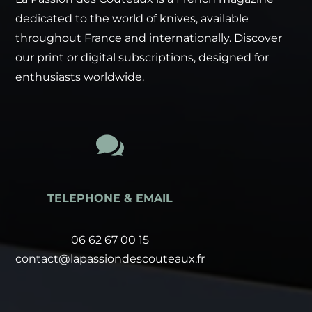
dedicated to the world of knives, available
throughout France and internationally. Discover
our print or digital subscriptions, designed for
enthusiasts worldwide.

TELEPHONE & EMAIL
06 62 67 00 15
contact@lapassiondescouteaux.fr