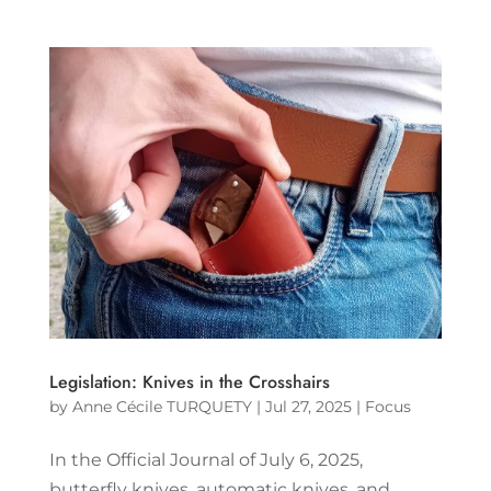
Legislation: Knives in the Crosshairs
by
Anne Cécile TURQUETY
|
Jul 27, 2025
|
Focus
In the Official Journal of July 6, 2025,
butterfly knives, automatic knives, and