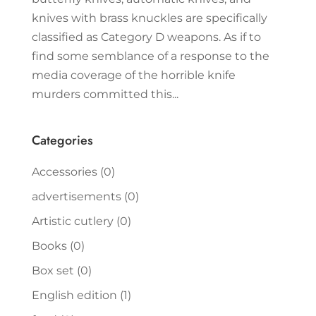
knives with brass knuckles are specifically
classified as Category D weapons. As if to
find some semblance of a response to the
media coverage of the horrible knife
murders committed this...
Categories
Accessories
(0)
advertisements
(0)
Artistic cutlery
(0)
Books
(0)
Box set
(0)
English edition
(1)