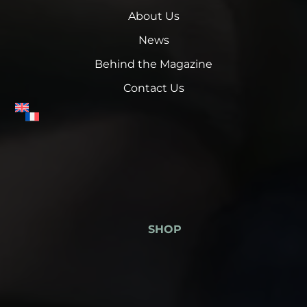
About Us
News
Behind the Magazine
Contact Us
SHOP