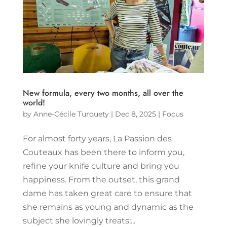
New formula, every two months, all over the
world!
by
Anne-Cécile Turquety
|
Dec 8, 2025
|
Focus
For almost forty years, La Passion des
Couteaux has been there to inform you,
refine your knife culture and bring you
happiness. From the outset, this grand
dame has taken great care to ensure that
she remains as young and dynamic as the
subject she lovingly treats:...