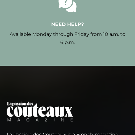
NEED HELP?
Available Monday through Friday from 10 a.m. to
6 p.m.
La Passion des Couteaux is a French magazine