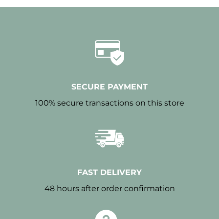
SECURE PAYMENT
100% secure transactions on this store
FAST DELIVERY
48 hours after order confirmation