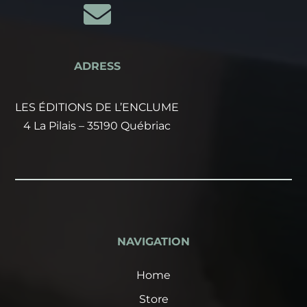

ADRESS
LES ÉDITIONS DE L’ENCLUME
4 La Pilais – 35190 Québriac
NAVIGATION
Home
Store